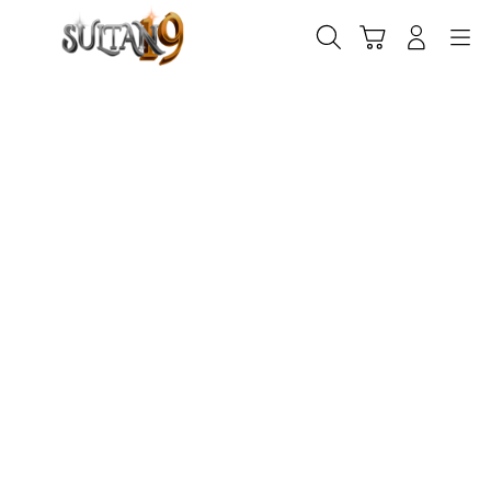
Skip
to
Cari
Troli
Login
Navigation
content