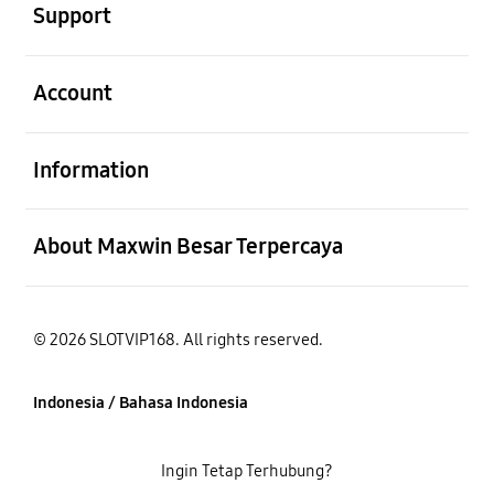
Support
Buka
Account
Buka
Information
Buka
About Maxwin Besar Terpercaya
© 2026 SLOTVIP168. All rights reserved.
Indonesia / Bahasa Indonesia
Ingin Tetap Terhubung?