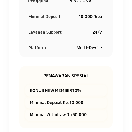
Pengguna
PENGGUNA
Minimal Deposit
10.000 Ribu
Layanan Support
24/7
Platform
Multi-Device
PENAWARAN SPESIAL
BONUS NEW MEMBER 10%
Minimal Deposit Rp. 10.000
Minimal Withdraw Rp 50.000