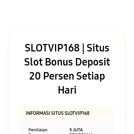
SLOTVIP168 | Situs
Slot Bonus Deposit
20 Persen Setiap
Hari
INFORMASI SITUS SLOTVIP168
Penilaian
5 JUTA