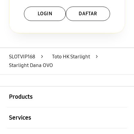
LOGIN
DAFTAR
Layer Popup Close
SLOTVIP168
>
Toto HK Starlight
>
Starlight Dana OVO
Buka
Footer Navigation
Products
Buka
Services
Buka