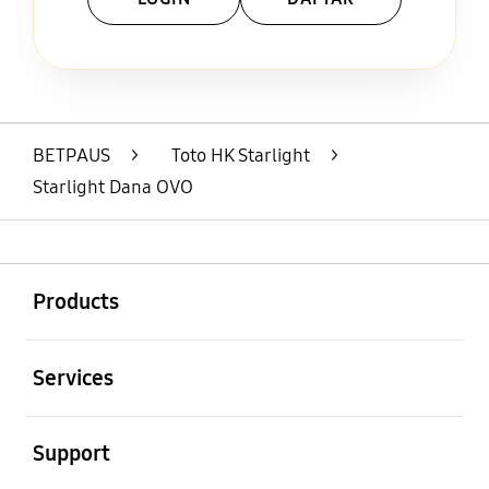
Layer Popup Close
BETPAUS
>
Toto HK Starlight
>
Starlight Dana OVO
Buka
Footer Navigation
Products
Buka
Services
Buka
Support