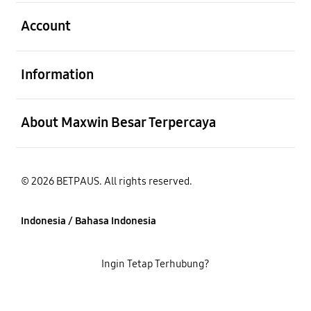
Buka
Account
Buka
Information
Buka
About Maxwin Besar Terpercaya
© 2026 BETPAUS. All rights reserved.
Indonesia / Bahasa Indonesia
Ingin Tetap Terhubung?