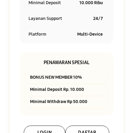
Minimal Deposit
10.000 Ribu
Layanan Support
24/7
Platform
Multi-Device
PENAWARAN SPESIAL
BONUS NEW MEMBER 10%
Minimal Deposit Rp. 10.000
Minimal Withdraw Rp 50.000
LOGIN
DAFTAR