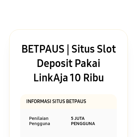
BETPAUS | Situs Slot
Deposit Pakai
LinkAja 10 Ribu
INFORMASI SITUS BETPAUS
Penilaian
5 JUTA
Pengguna
PENGGUNA