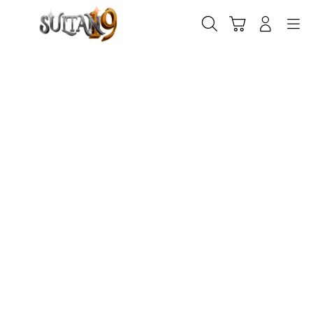
Skip
to
Cari
Troli
Login
Navigation
content